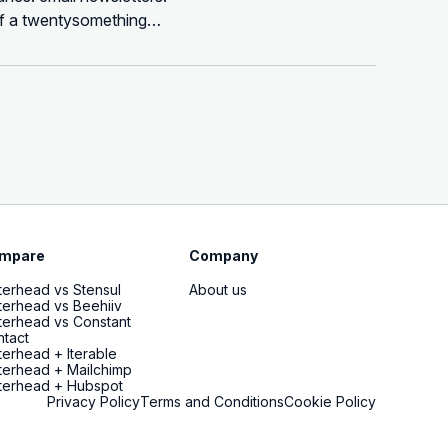
 of a twentysomething
mpare
Company
terhead vs Stensul
About us
terhead vs Beehiiv
terhead vs Constant
tact
terhead + Iterable
terhead + Mailchimp
terhead + Hubspot
Privacy Policy
Terms and Conditions
Cookie Policy