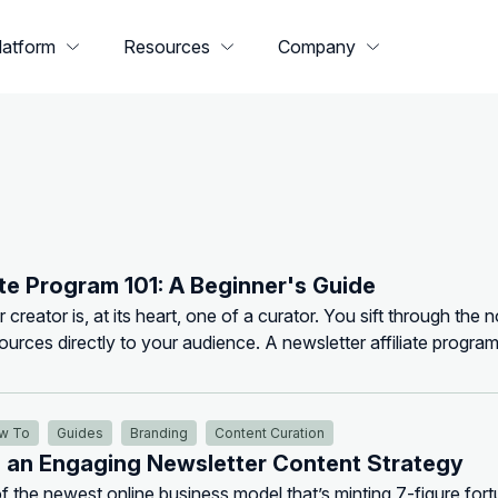
latform
Resources
Company
ate Program 101: A Beginner's Guide
 creator is, at its heart, one of a curator. You sift through the n
sources directly to your audience. A newsletter affiliate program
for that curation. Instead of just telling your r...
w To
Guides
Branding
Content Curation
e an Engaging Newsletter Content Strategy
f the newest online business model that’s minting 7-figure fort