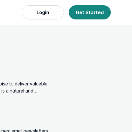
Login
Get Started
oise to deliver valuable
 is a natural and
unes: email newsletters.