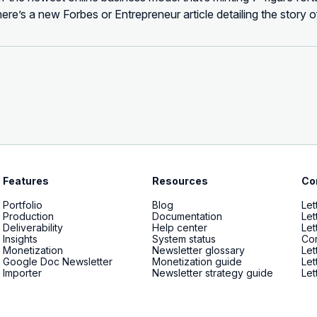
ere’s a new Forbes or Entrepreneur article detailing the story
s now unfathomably successful. Articles like how the 1440 ...
Features
Resources
Co
Portfolio
Blog
Let
Production
Documentation
Let
Deliverability
Help center
Let
Insights
System status
Con
Monetization
Newsletter glossary
Let
Google Doc Newsletter
Monetization guide
Let
Importer
Newsletter strategy guide
Let