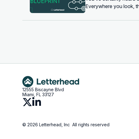
Everywhere you look, th
newsletter founder who’
12555 Biscayne Blvd
Miami, FL 33127
© 2026 Letterhead, Inc All rights reserved