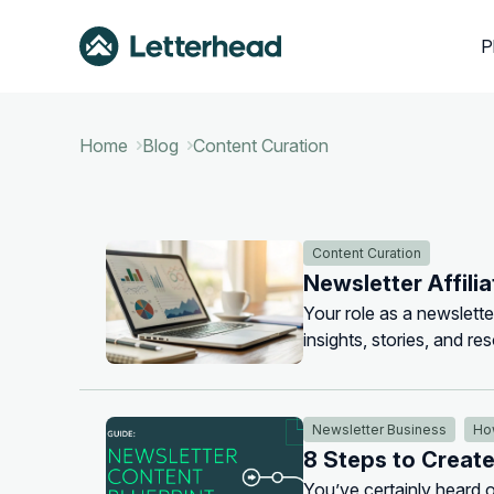
P
Home
Blog
Content Curation
Content Curation
Newsletter Affili
Your role as a newsletter
insights, stories, and re
effective way to get paid 
Newsletter Business
Ho
8 Steps to Creat
You’ve certainly heard o