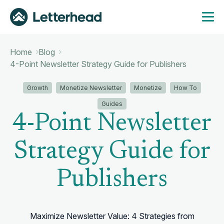
Home
Blog
4-Point Newsletter Strategy Guide for Publishers
Growth
Monetize Newsletter
Monetize
How To
Guides
4-Point Newsletter
Strategy Guide for
Publishers
Maximize Newsletter Value: 4 Strategies from