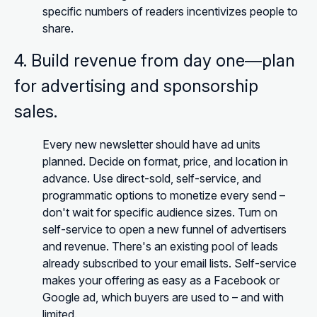
specific numbers of readers incentivizes people to
share.
4. Build revenue from day one—plan
for advertising and sponsorship
sales.
Every new newsletter should have ad units
planned. Decide on format, price, and location in
advance. Use direct-sold, self-service, and
programmatic options to monetize every send –
don't wait for specific audience sizes. Turn on
self-service to open a new funnel of advertisers
and revenue. There's an existing pool of leads
already subscribed to your email lists. Self-service
makes your offering as easy as a Facebook or
Google ad, which buyers are used to – and with
limited.