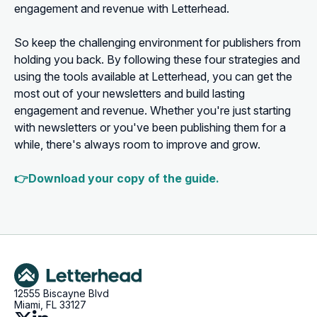
engagement and revenue with Letterhead.
So keep the challenging environment for publishers from
holding you back. By following these four strategies and
using the tools available at Letterhead, you can get the
most out of your newsletters and build lasting
engagement and revenue. Whether you're just starting
with newsletters or you've been publishing them for a
while, there's always room to improve and grow.
👉Download your copy of the guide.
12555 Biscayne Blvd
Miami, FL 33127