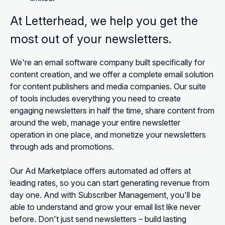
At Letterhead, we help you get the
most out of your newsletters.
We're an email software company built specifically for
content creation, and we offer a complete email solution
for content publishers and media companies. Our suite
of tools includes everything you need to create
engaging newsletters in half the time, share content from
around the web, manage your entire newsletter
operation in one place, and monetize your newsletters
through ads and promotions.
Our Ad Marketplace offers automated ad offers at
leading rates, so you can start generating revenue from
day one. And with Subscriber Management, you'll be
able to understand and grow your email list like never
before. Don't just send newsletters – build lasting