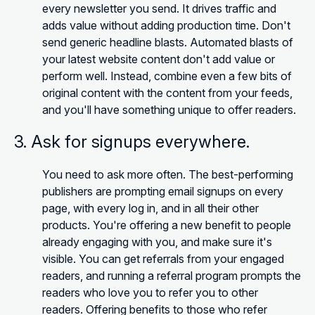
every newsletter you send. It drives traffic and
adds value without adding production time. Don't
send generic headline blasts. Automated blasts of
your latest website content don't add value or
perform well. Instead, combine even a few bits of
original content with the content from your feeds,
and you'll have something unique to offer readers.
3. Ask for signups everywhere.
You need to ask more often. The best-performing
publishers are prompting email signups on every
page, with every log in, and in all their other
products. You're offering a new benefit to people
already engaging with you, and make sure it's
visible. You can get referrals from your engaged
readers, and running a referral program prompts the
readers who love you to refer you to other
readers. Offering benefits to those who refer