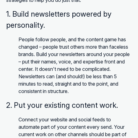
strategies to help you do just that:
1. Build newsletters powered by
personality.
People follow people, and the content game has
changed – people trust others more than faceless
brands. Build your newsletters around your people
– put their names, voice, and expertise front and
center. It doesn't need to be complicated.
Newsletters can (and should!) be less than 5
minutes to read, straight and to the point, and
consistent in structure.
2. Put your existing content work.
Connect your website and social feeds to
automate part of your content every send. Your
current work on other channels should be part of