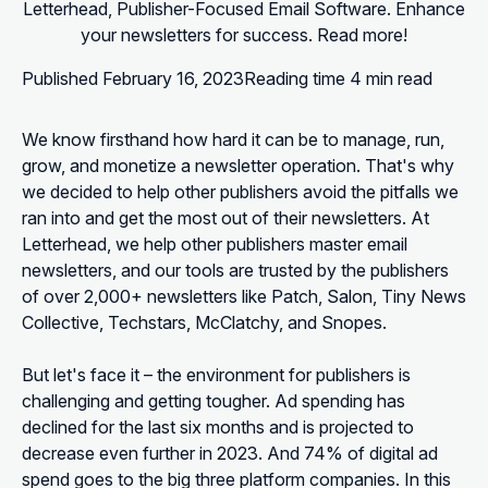
Letterhead, Publisher-Focused Email Software. Enhance
your newsletters for success. Read more!
Published
February 16, 2023
Reading time
4 min read
We know firsthand how hard it can be to manage, run,
grow, and monetize a newsletter operation. That's why
we decided to help other publishers avoid the pitfalls we
ran into and get the most out of their newsletters. At
Letterhead, we help other publishers master email
newsletters, and our tools are trusted by the publishers
of over 2,000+ newsletters like Patch, Salon, Tiny News
Collective, Techstars, McClatchy, and Snopes.
But let's face it – the environment for publishers is
challenging and getting tougher. Ad spending has
declined for the last six months and is projected to
decrease even further in 2023. And 74% of digital ad
spend goes to the big three platform companies. In this