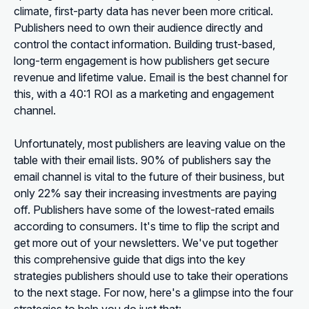
climate, first-party data has never been more critical.
Publishers need to own their audience directly and
control the contact information. Building trust-based,
long-term engagement is how publishers get secure
revenue and lifetime value. Email is the best channel for
this, with a 40:1 ROI as a marketing and engagement
channel.
Unfortunately, most publishers are leaving value on the
table with their email lists. 90% of publishers say the
email channel is vital to the future of their business, but
only 22% say their increasing investments are paying
off. Publishers have some of the lowest-rated emails
according to consumers. It's time to flip the script and
get more out of your newsletters. We've put together
this comprehensive guide that digs into the key
strategies publishers should use to take their operations
to the next stage. For now, here's a glimpse into the four