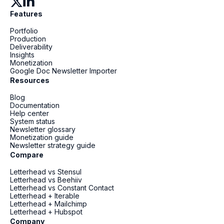
Features
Portfolio
Production
Deliverability
Insights
Monetization
Google Doc Newsletter Importer
Resources
Blog
Documentation
Help center
System status
Newsletter glossary
Monetization guide
Newsletter strategy guide
Compare
Letterhead vs Stensul
Letterhead vs Beehiiv
Letterhead vs Constant Contact
Letterhead + Iterable
Letterhead + Mailchimp
Letterhead + Hubspot
Company