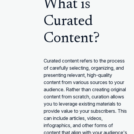
What is
Curated
Content?
Curated content refers to the process
of carefully selecting, organizing, and
presenting relevant, high-quality
content from various sources to your
audience. Rather than creating original
content from scratch, curation allows
you to leverage existing materials to
provide value to your subscribers. This
can include articles, videos,
infographics, and other forms of
content that align with your audience's