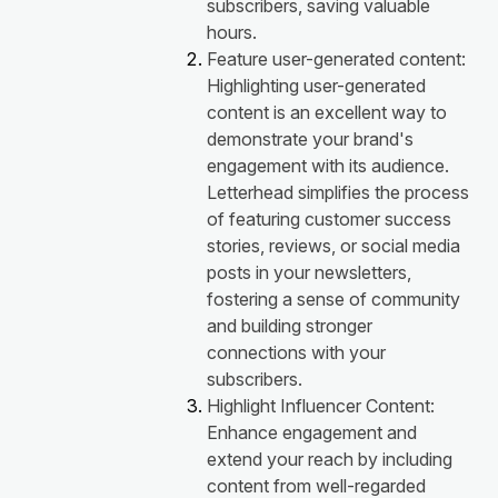
subscribers, saving valuable
hours.
Feature user-generated content:
Highlighting user-generated
content is an excellent way to
demonstrate your brand's
engagement with its audience.
Letterhead simplifies the process
of featuring customer success
stories, reviews, or social media
posts in your newsletters,
fostering a sense of community
and building stronger
connections with your
subscribers.
Highlight Influencer Content:
Enhance engagement and
extend your reach by including
content from well-regarded