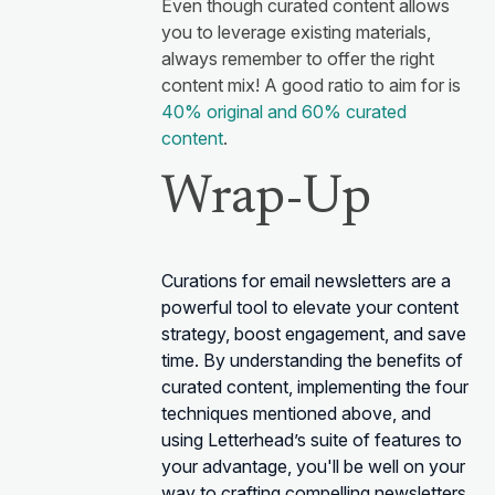
Even though curated content allows
you to leverage existing materials,
always remember to offer the right
content mix! A good ratio to aim for is
40% original and 60% curated
content
.
Wrap-Up
Curations for email newsletters are a
powerful tool to elevate your content
strategy, boost engagement, and save
time. By understanding the benefits of
curated content, implementing the four
techniques mentioned above, and
using Letterhead’s suite of features to
your advantage, you'll be well on your
way to crafting compelling newsletters