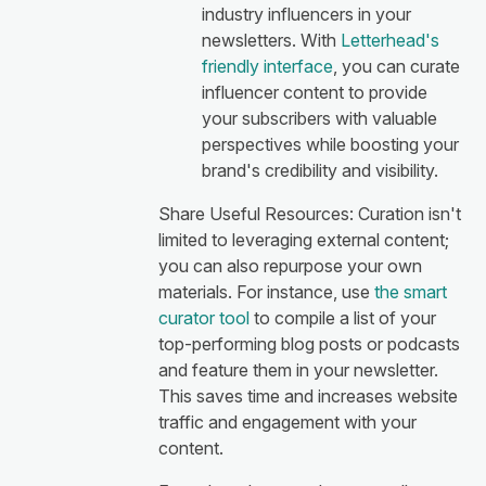
industry influencers in your
newsletters. With
Letterhead's
friendly interface
, you can curate
influencer content to provide
your subscribers with valuable
perspectives while boosting your
brand's credibility and visibility.
Share Useful Resources: Curation isn't
limited to leveraging external content;
you can also repurpose your own
materials. For instance, use
the smart
curator tool
to compile a list of your
top-performing blog posts or podcasts
and feature them in your newsletter.
This saves time and increases website
traffic and engagement with your
content.