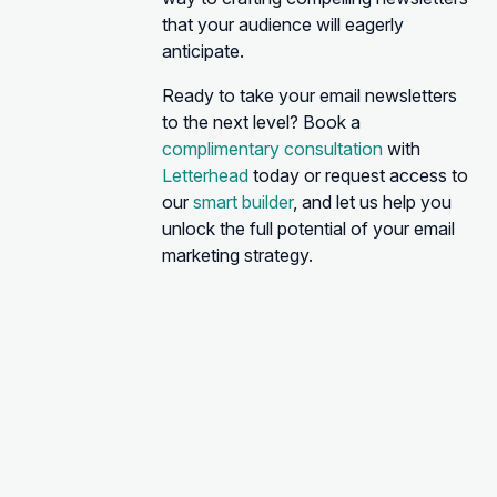
that your audience will eagerly
anticipate.
Ready to take your email newsletters
to the next level? Book a
complimentary consultation
with
Letterhead
today or request access to
our
smart builder
, and let us help you
unlock the full potential of your email
marketing strategy.