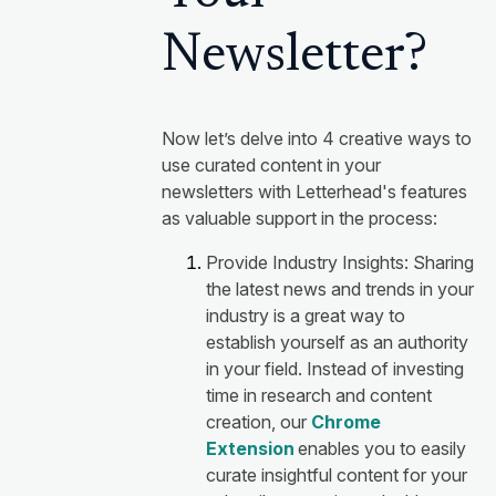
Newsletter?
Now let’s delve into 4 creative ways to
use curated content in your
newsletters with Letterhead's features
as valuable support in the process:
Provide Industry Insights: Sharing
the latest news and trends in your
industry is a great way to
establish yourself as an authority
in your field. Instead of investing
time in research and content
creation, our
Chrome
Extension
enables you to easily
curate insightful content for your