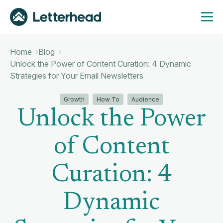
Home
Blog
Unlock the Power of Content Curation: 4 Dynamic
Strategies for Your Email Newsletters
Growth
How To
Audience
Unlock the Power
of Content
Curation: 4
Dynamic