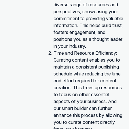
diverse range of resources and
perspectives, showcasing your
commitment to providing valuable
information. This helps build trust,
fosters engagement, and
positions you as a thought leader
in your industry.
Time and Resource Efficiency:
Curating content enables you to
maintain a consistent publishing
schedule while reducing the time
and effort required for content
creation. This frees up resources
to focus on other essential
aspects of your business. And
our smart builder can further
enhance this process by allowing
you to curate content directly