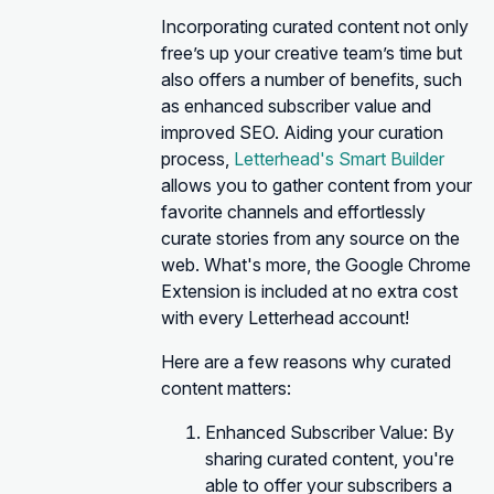
Incorporating curated content not only
free’s up your creative team’s time but
also offers a number of benefits, such
as enhanced subscriber value and
improved SEO. Aiding your curation
process,
Letterhead's Smart Builder
allows you to gather content from your
favorite channels and effortlessly
curate stories from any source on the
web. What's more, the Google Chrome
Extension is included at no extra cost
with every Letterhead account!
Here are a few reasons why curated
content matters:
Enhanced Subscriber Value: By
sharing curated content, you're
able to offer your subscribers a