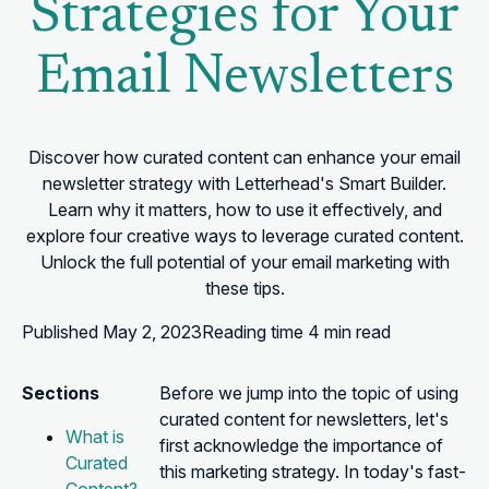
Strategies for Your
Email Newsletters
Discover how curated content can enhance your email
newsletter strategy with Letterhead's Smart Builder.
Learn why it matters, how to use it effectively, and
explore four creative ways to leverage curated content.
Unlock the full potential of your email marketing with
these tips.
Published
May 2, 2023
Reading time
4 min read
Sections
Before we jump into the topic of using
curated content for newsletters, let's
What is
first acknowledge the importance of
Curated
this marketing strategy. In today's fast-