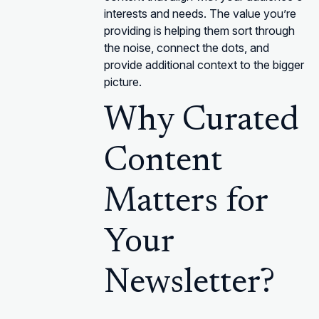
interests and needs. The value you’re
providing is helping them sort through
the noise, connect the dots, and
provide additional context to the bigger
picture.
Why Curated
Content
Matters for
Your
Newsletter?