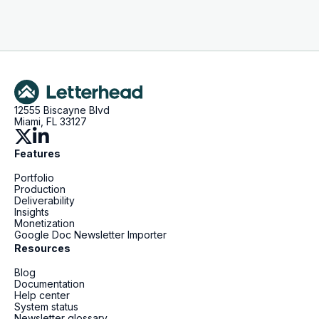
12555 Biscayne Blvd
Miami, FL 33127
Features
Portfolio
Production
Deliverability
Insights
Monetization
Google Doc Newsletter Importer
Resources
Blog
Documentation
Help center
System status
Newsletter glossary