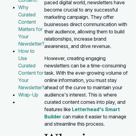
Content?
paced digital world, newsletters have
Why
become crucial to any successful
Curated
marketing campaign. They offer
Content
businesses direct communication with
Matters for
their audience, allowing them to build
Your
relationships, increase brand
Newsletter?
awareness, and drive revenue.
How to
Use
However, creating engaging
Curated
newsletters can be a time-consuming
Content for
task. With the ever-growing volume of
Your
online information, you must stay
Newsletter?
ahead of the curve to maintain your
Wrap-Up
audience's interest. This is where
curated content comes into play, and
features like
Letterhead's Smart
Builder
can make it easier to manage
and streamline this process.