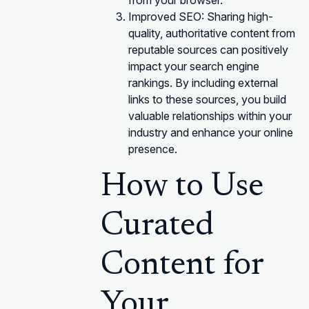
from your browser.
Improved SEO: Sharing high-
quality, authoritative content from
reputable sources can positively
impact your search engine
rankings. By including external
links to these sources, you build
valuable relationships within your
industry and enhance your online
presence.
How to Use
Curated
Content for
Your