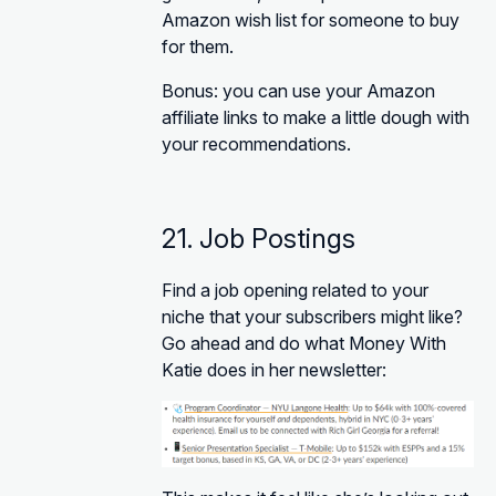
Amazon wish list for someone to buy
for them.
Bonus: you can use your Amazon
affiliate links to make a little dough with
your recommendations.
21. Job Postings
Find a job opening related to your
niche that your subscribers might like?
Go ahead and do what Money With
Katie does in her newsletter: