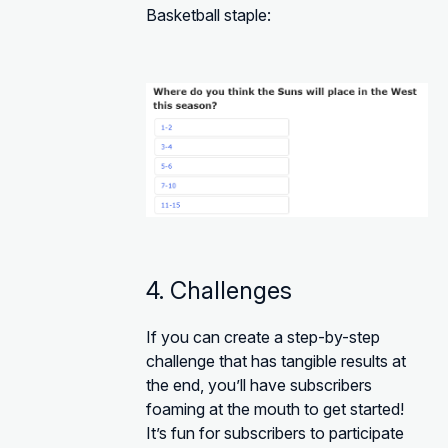
Basketball staple:
4. Challenges
If you can create a step-by-step
challenge that has tangible results at
the end, you’ll have subscribers
foaming at the mouth to get started!
It’s fun for subscribers to participate