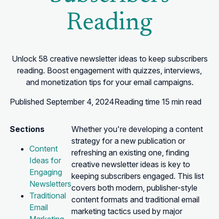
Reading
Unlock 58 creative newsletter ideas to keep subscribers
reading. Boost engagement with quizzes, interviews,
and monetization tips for your email campaigns.
Published
September 4, 2024
Reading time
15 min read
Sections
Whether you're developing a content
strategy for a new publication or
Content
refreshing an existing one, finding
Ideas for
creative newsletter ideas is key to
Engaging
keeping subscribers engaged. This list
Newsletters
covers both modern, publisher-style
Traditional
content formats and traditional email
Email
marketing tactics used by major