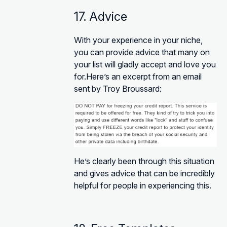
17. Advice
With your experience in your niche,
you can provide advice that many on
your list will gladly accept and love you
for.Here’s an excerpt from an email
sent by Troy Broussard:
He’s clearly been through this situation
and gives advice that can be incredibly
helpful for people in experiencing this.