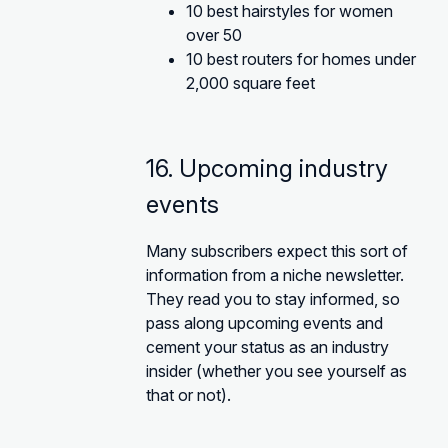
10 best hairstyles for women
over 50
10 best routers for homes under
2,000 square feet
16. Upcoming industry
events
Many subscribers expect this sort of
information from a niche newsletter.
They read you to stay informed, so
pass along upcoming events and
cement your status as an industry
insider (whether you see yourself as
that or not).