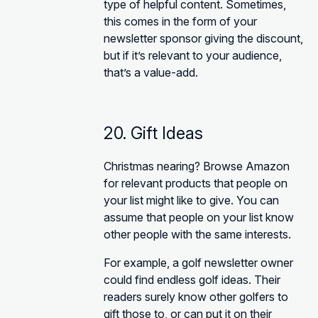
type of helpful content. Sometimes,
this comes in the form of your
newsletter sponsor giving the discount,
but if it’s relevant to your audience,
that’s a value-add.
20. Gift Ideas
Christmas nearing? Browse Amazon
for relevant products that people on
your list might like to give. You can
assume that people on your list know
other people with the same interests.
For example, a golf newsletter owner
could find endless golf ideas. Their
readers surely know other golfers to
gift those to, or can put it on their