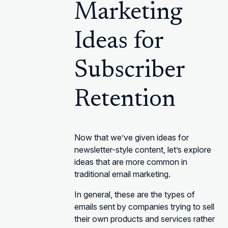
Marketing
Ideas for
Subscriber
Retention
Now that we’ve given ideas for
newsletter-style content, let’s explore
ideas that are more common in
traditional email marketing.
In general, these are the types of
emails sent by companies trying to sell
their own products and services rather