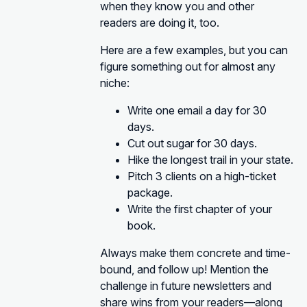
when they know you and other
readers are doing it, too.
Here are a few examples, but you can
figure something out for almost any
niche:
Write one email a day for 30
days.
Cut out sugar for 30 days.
Hike the longest trail in your state.
Pitch 3 clients on a high-ticket
package.
Write the first chapter of your
book.
Always make them concrete and time-
bound, and follow up! Mention the
challenge in future newsletters and
share wins from your readers—along