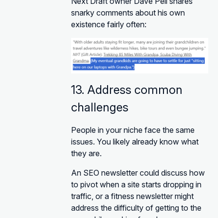
Next Draft owner Dave Pell shares
snarky comments about his own
existence fairly often:
13. Address common
challenges
People in your niche face the same
issues. You likely already know what
they are.
An SEO newsletter could discuss how
to pivot when a site starts dropping in
traffic, or a fitness newsletter might
address the difficulty of getting to the