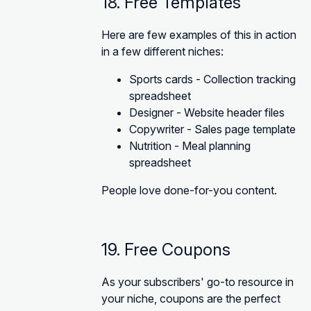
18. Free Templates
Here are few examples of this in action
in a few different niches:
Sports cards - Collection tracking
spreadsheet
Designer - Website header files
Copywriter - Sales page template
Nutrition - Meal planning
spreadsheet
People love done-for-you content.
19. Free Coupons
As your subscribers' go-to resource in
your niche, coupons are the perfect