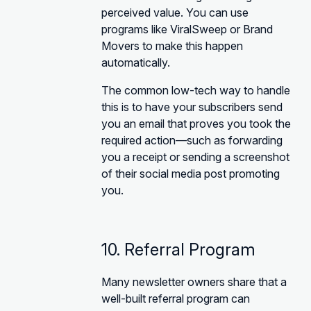
perceived value. You can use
programs like ViralSweep or Brand
Movers to make this happen
automatically.
The common low-tech way to handle
this is to have your subscribers send
you an email that proves you took the
required action—such as forwarding
you a receipt or sending a screenshot
of their social media post promoting
you.
10. Referral Program
Many newsletter owners share that a
well-built referral program can