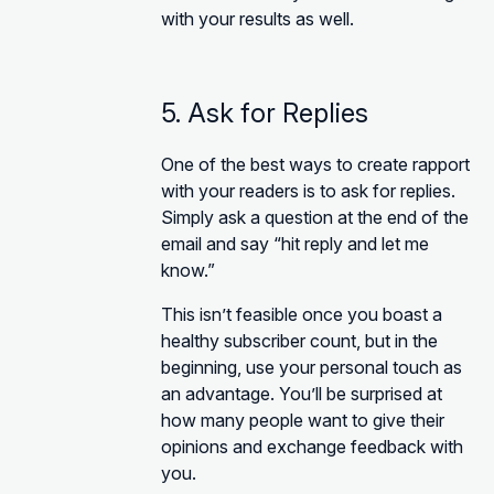
with your results as well.
5. Ask for Replies
One of the best ways to create rapport
with your readers is to ask for replies.
Simply ask a question at the end of the
email and say “hit reply and let me
know.”
This isn’t feasible once you boast a
healthy subscriber count, but in the
beginning, use your personal touch as
an advantage. You’ll be surprised at
how many people want to give their
opinions and exchange feedback with
you.