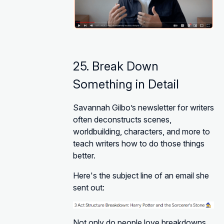
25. Break Down
Something in Detail
Savannah Gilbo’s newsletter for writers
often deconstructs scenes,
worldbuilding, characters, and more to
teach writers how to do those things
better.
Here's the subject line of an email she
sent out:
Not only do people love breakdowns,