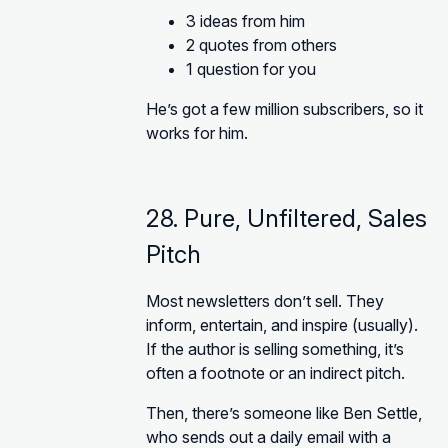
3 ideas from him
2 quotes from others
1 question for you
He’s got a few million subscribers, so it
works for him.
28. Pure, Unfiltered, Sales
Pitch
Most newsletters don’t sell. They
inform, entertain, and inspire (usually).
If the author is selling something, it’s
often a footnote or an indirect pitch.
Then, there’s someone like Ben Settle,
who sends out a daily email with a