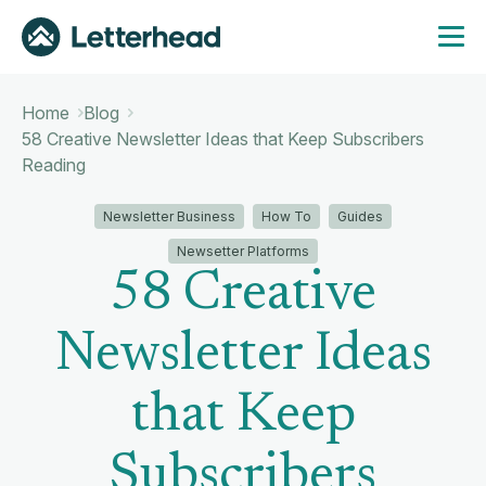
Home
Blog
58 Creative Newsletter Ideas that Keep Subscribers
Reading
Newsletter Business
How To
Guides
Newsetter Platforms
58 Creative
Newsletter Ideas
that Keep
Subscribers