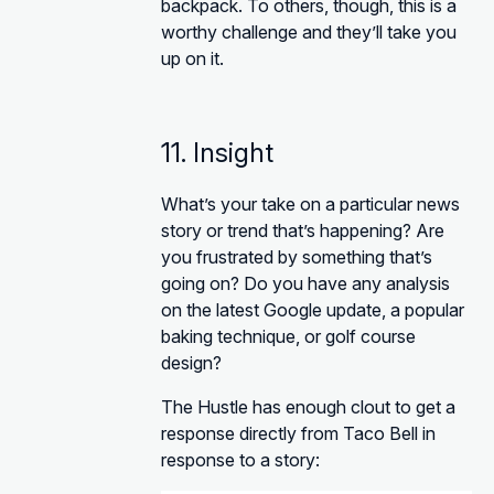
backpack. To others, though, this is a
worthy challenge and they’ll take you
up on it.
11. Insight
What’s your take on a particular news
story or trend that’s happening? Are
you frustrated by something that’s
going on? Do you have any analysis
on the latest Google update, a popular
baking technique, or golf course
design?
The Hustle has enough clout to get a
response directly from Taco Bell in
response to a story: