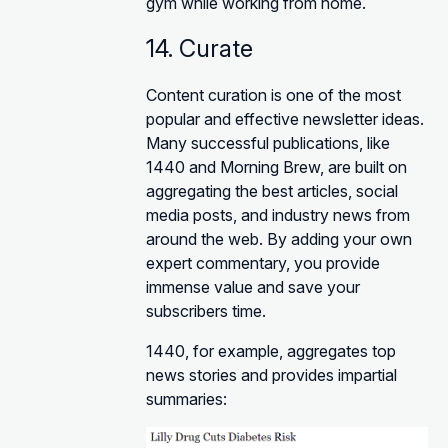
gym while working from home.
14. Curate
Content curation is one of the most
popular and effective newsletter ideas.
Many successful publications, like
1440 and Morning Brew, are built on
aggregating the best articles, social
media posts, and industry news from
around the web. By adding your own
expert commentary, you provide
immense value and save your
subscribers time.
1440, for example, aggregates top
news stories and provides impartial
summaries: