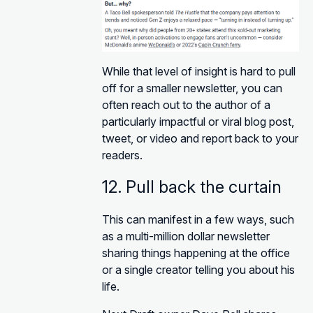
While that level of insight is hard to pull
off for a smaller newsletter, you can
often reach out to the author of a
particularly impactful or viral blog post,
tweet, or video and report back to your
readers.
12. Pull back the curtain
This can manifest in a few ways, such
as a multi-million dollar newsletter
sharing things happening at the office
or a single creator telling you about his
life.