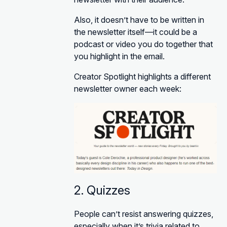
Also, it doesn’t have to be written in
the newsletter itself—it could be a
podcast or video you do together that
you highlight in the email.
Creator Spotlight highlights a different
newsletter owner each week:
2. Quizzes
People can’t resist answering quizzes,
especially when it’s trivia related to