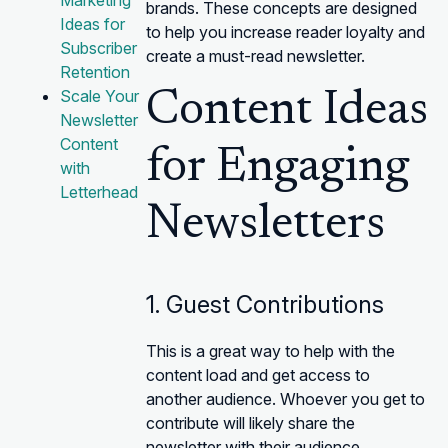
Marketing
brands. These concepts are designed
Ideas for
to help you increase reader loyalty and
Subscriber
create a must-read newsletter.
Retention
Scale Your
Content Ideas
Newsletter
Content
for Engaging
with
Letterhead
Newsletters
1. Guest Contributions
This is a great way to help with the
content load and get access to
another audience. Whoever you get to
contribute will likely share the
newsletter with their audience.