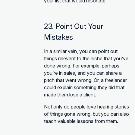
your list that would resonate.
23. Point Out Your
Mistakes
In a similar vein, you can point out
things relevant to the niche that you’ve
done wrong. For example, perhaps
you’re in sales, and you can share a
pitch that went wrong. Or, a freelancer
could explain something they did that
made them lose a client.
Not only do people love hearing stories
of things gone wrong, but you can also
teach valuable lessons from them.