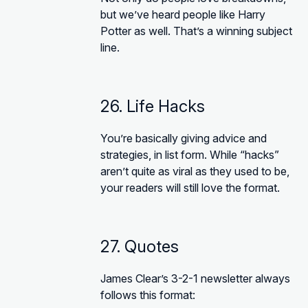
but we’ve heard people like Harry
Potter as well. That’s a winning subject
line.
26. Life Hacks
You’re basically giving advice and
strategies, in list form. While “hacks”
aren’t quite as viral as they used to be,
your readers will still love the format.
27. Quotes
James Clear’s 3-2-1 newsletter always
follows this format: