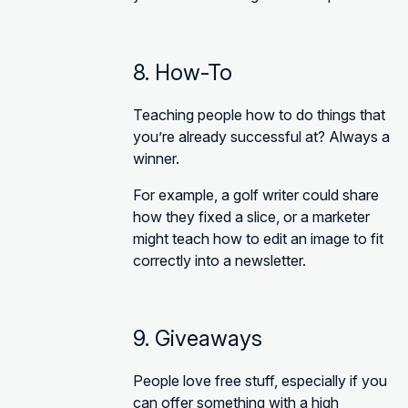
8. How-To
Teaching people how to do things that
you’re already successful at? Always a
winner.
For example, a golf writer could share
how they fixed a slice, or a marketer
might teach how to edit an image to fit
correctly into a newsletter.
9. Giveaways
People love free stuff, especially if you
can offer something with a high