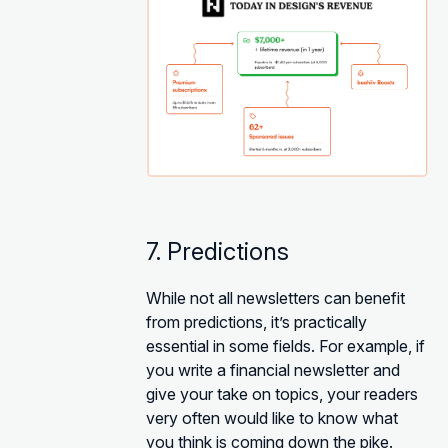
7. Predictions
While not all newsletters can benefit
from predictions, it’s practically
essential in some fields. For example, if
you write a financial newsletter and
give your take on topics, your readers
very often would like to know what
you think is coming down the pike.