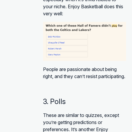
your niche. Enjoy Basketball does this
very well:
People are passionate about being
right, and they can’t resist participating.
3. Polls
These are similar to quizzes, except
you’re getting predictions or
preferences. It’s another Enjoy