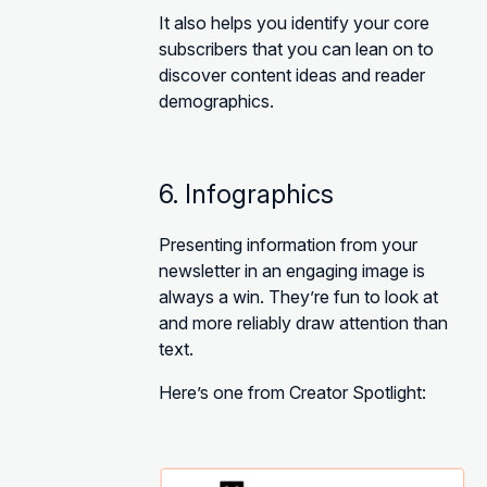
It also helps you identify your core
subscribers that you can lean on to
discover content ideas and reader
demographics.
6. Infographics
Presenting information from your
newsletter in an engaging image is
always a win. They’re fun to look at
and more reliably draw attention than
text.
Here’s one from Creator Spotlight: