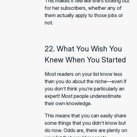
This makes it feel like she’s looking out
for her subscribers, whether any of
them actually apply to those jobs or
not.
22. What You Wish You
Knew When You Started
Most readers on your list know less
than you do about the niche—even if
you don’t think you’re particularly an
expert! Most people underestimate
their own knowledge.
This means that you can easily share
some things that you didn’t know but
do now. Odds are, there are plenty on