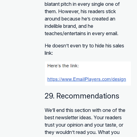
blatant pitch in every single one of
them. However, his readers stick
around because he’s created an
indelible brand, and he
teaches/entertains in every email.
He doesn’t even try to hide his sales
link:
29. Recommendations
We’ll end this section with one of the
best newsletter ideas. Your readers
trust your opinion and your taste, or
they wouldn’t read you. What you