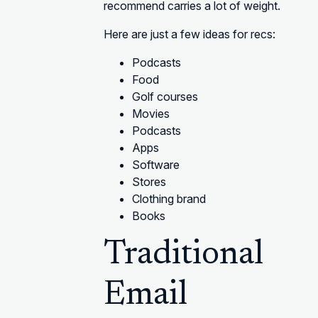
recommend carries a lot of weight.
Here are just a few ideas for recs:
Podcasts
Food
Golf courses
Movies
Podcasts
Apps
Software
Stores
Clothing brand
Books
Traditional
Email