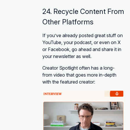
24. Recycle Content From
Other Platforms
If you’ve already posted great stuff on
YouTube, your podcast, or even on X
or Facebook, go ahead and share it in
your newsletter as well.
Creator Spotlight often has a long-
from video that goes more in-depth
with the featured creator: