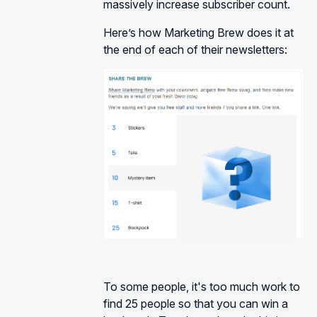
massively increase subscriber count.
Here’s how Marketing Brew does it at
the end of each of their newsletters:
To some people, it's too much work to
find 25 people so that you can win a