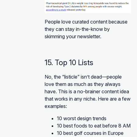
People love curated content because
they can stay in-the-know by
skimming your newsletter.
15. Top 10 Lists
No, the “listicle” isn’t dead—people
love them as much as they always
have. This is a no-brainer content idea
that works in any niche. Here are a few
examples:
10 worst design trends
10 best foods to eat before 8 AM
10 best golf courses in Europe