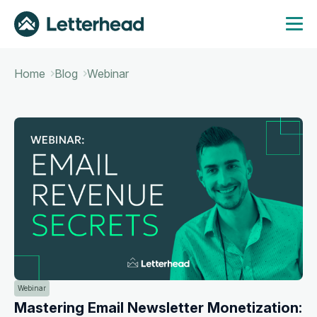
Home
Blog
Webinar
Webinar
Mastering Email Newsletter Monetization: