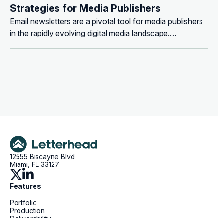
Strategies for Media Publishers
Email newsletters are a pivotal tool for media publishers
in the rapidly evolving digital media landscape.
Understanding how to leverage them effectively for
revenue generation is crucial. Here, we explore the key
strategies for monetizing email newsletters, offering
insights and actionable tips for...
12555 Biscayne Blvd
Miami, FL 33127
Features
Portfolio
Production