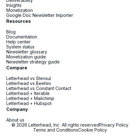
Deliverability
Insights
Monetization
Google Doc Newsletter Importer
Resources
Blog
Documentation
Help center
System status
Newsletter glossary
Monetization guide
Newsletter strategy guide
Compare
Letterhead vs Stensul
Letterhead vs Beehiiv
Letterhead vs Constant Contact
Letterhead + Iterable
Letterhead + Mailchimp
Letterhead + Hubspot
Company
About us
© 2026 Letterhead, Inc All rights reserved
Privacy Policy
Terms and Conditions
Cookie Policy