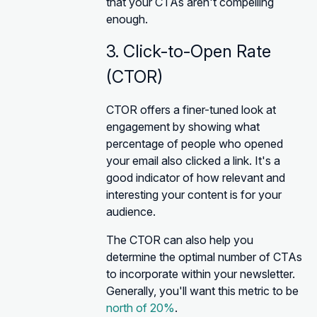
that your CTAs aren't compelling
enough.
3. Click-to-Open Rate
(CTOR)
CTOR offers a finer-tuned look at
engagement by showing what
percentage of people who opened
your email also clicked a link. It's a
good indicator of how relevant and
interesting your content is for your
audience.
The CTOR can also help you
determine the optimal number of CTAs
to incorporate within your newsletter.
Generally, you'll want this metric to be
north of 20%
.