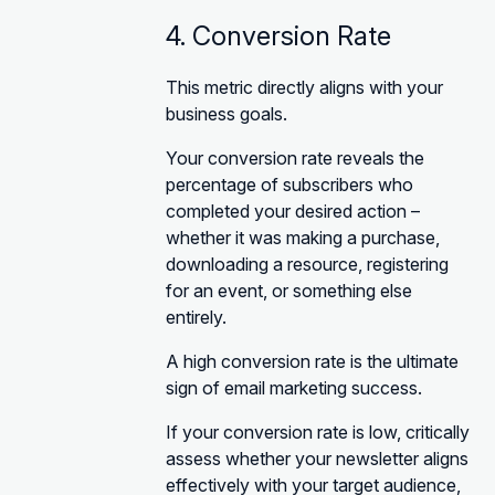
4. Conversion Rate
This metric directly aligns with your
business goals.
Your conversion rate reveals the
percentage of subscribers who
completed your desired action –
whether it was making a purchase,
downloading a resource, registering
for an event, or something else
entirely.
A high conversion rate is the ultimate
sign of email marketing success.
If your conversion rate is low, critically
assess whether your newsletter aligns
effectively with your target audience,