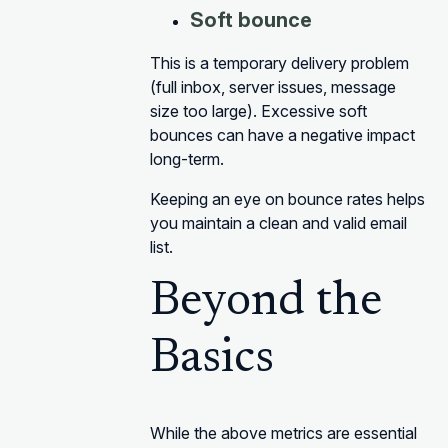
Soft bounce
This is a temporary delivery problem
(full inbox, server issues, message
size too large). Excessive soft
bounces can have a negative impact
long-term.
Keeping an eye on bounce rates helps
you maintain a clean and valid email
list.
Beyond the
Basics
While the above metrics are essential