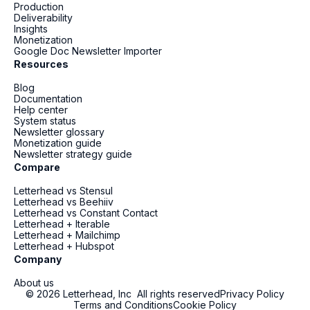
Production
Deliverability
Insights
Monetization
Google Doc Newsletter Importer
Resources
Blog
Documentation
Help center
System status
Newsletter glossary
Monetization guide
Newsletter strategy guide
Compare
Letterhead vs Stensul
Letterhead vs Beehiiv
Letterhead vs Constant Contact
Letterhead + Iterable
Letterhead + Mailchimp
Letterhead + Hubspot
Company
About us
© 2026 Letterhead, Inc All rights reserved
Privacy Policy
Terms and Conditions
Cookie Policy