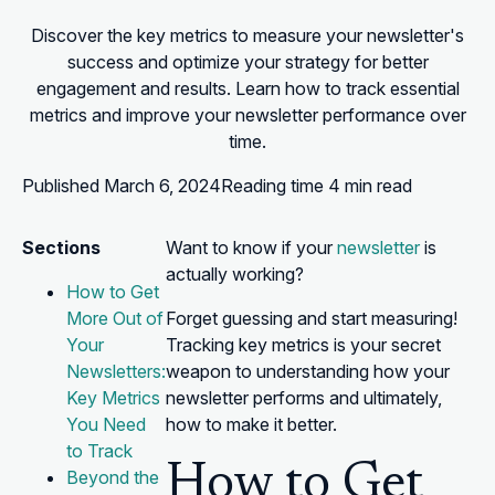
Discover the key metrics to measure your newsletter's
success and optimize your strategy for better
engagement and results. Learn how to track essential
metrics and improve your newsletter performance over
time.
Published
March 6, 2024
Reading time
4 min read
Sections
Want to know if your
newsletter
is
actually working?
How to Get
More Out of
Forget guessing and start measuring!
Your
Tracking key metrics is your secret
Newsletters:
weapon to understanding how your
Key Metrics
newsletter performs and ultimately,
You Need
how to make it better.
to Track
How to Get
Beyond the