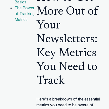
Basics
The Power
More Out of
of Tracking
Metrics
Your
Newsletters:
Key Metrics
You Need to
Track
Here's a breakdown of the essential
metrics you need to be aware of: