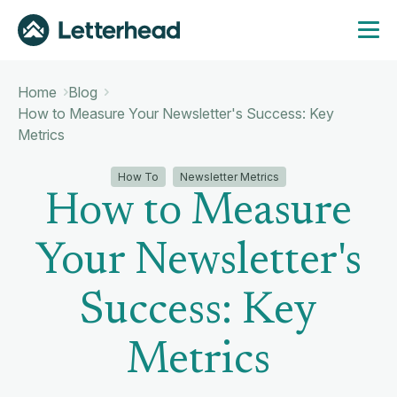
Home
Blog
How to Measure Your Newsletter's Success: Key
Metrics
How To
Newsletter Metrics
How to Measure
Your Newsletter's
Success: Key
Metrics