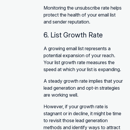
Monitoring the unsubscribe rate helps
protect the health of your email list
and sender reputation.
6. List Growth Rate
A growing email list represents a
potential expansion of your reach.
Your list growth rate measures the
speed at which your list is expanding.
A steady growth rate implies that your
lead generation and opt-in strategies
are working well.
However, if your growth rate is
stagnant or in decline, it might be time
to revisit those lead generation
methods and identify ways to attract