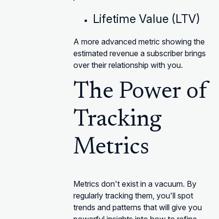
Lifetime Value (LTV)
A more advanced metric showing the
estimated revenue a subscriber brings
over their relationship with you.
The Power of
Tracking
Metrics
Metrics don't exist in a vacuum. By
regularly tracking them, you'll spot
trends and patterns that will give you