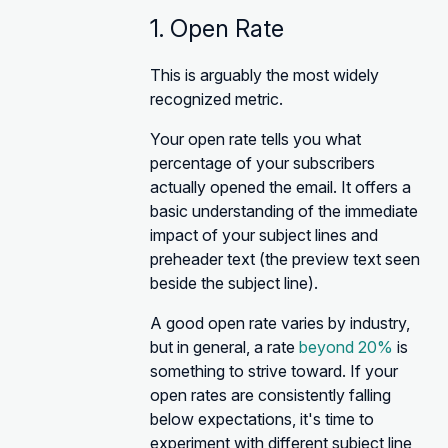
1. Open Rate
This is arguably the most widely
recognized metric.
Your open rate tells you what
percentage of your subscribers
actually opened the email. It offers a
basic understanding of the immediate
impact of your subject lines and
preheader text (the preview text seen
beside the subject line).
A good open rate varies by industry,
but in general, a rate
beyond 20%
is
something to strive toward. If your
open rates are consistently falling
below expectations, it's time to
experiment with different subject line