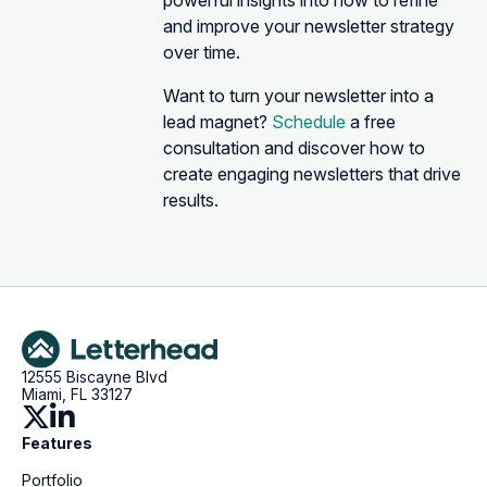
powerful insights into how to refine
and improve your newsletter strategy
over time.
Want to turn your newsletter into a
lead magnet?
Schedule
a free
consultation and discover how to
create engaging newsletters that drive
results.
12555 Biscayne Blvd
Miami, FL 33127
Features
Portfolio