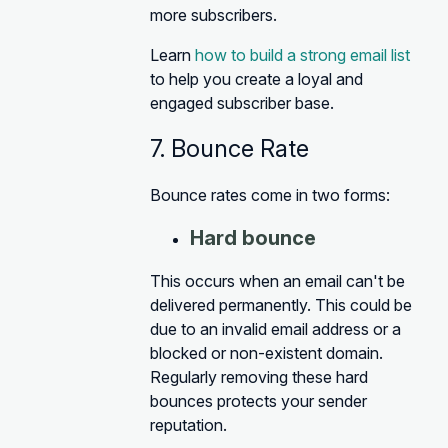
more subscribers.
Learn
how to build a strong email list
to help you create a loyal and
engaged subscriber base.
7. Bounce Rate
Bounce rates come in two forms:
Hard bounce
This occurs when an email can't be
delivered permanently. This could be
due to an invalid email address or a
blocked or non-existent domain.
Regularly removing these hard
bounces protects your sender
reputation.