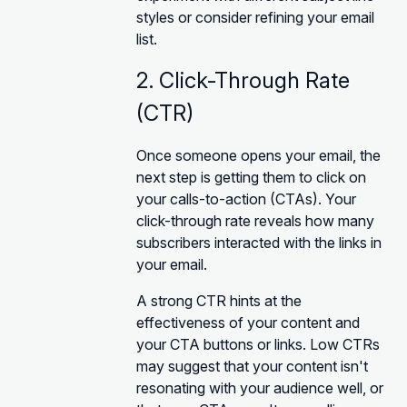
styles or consider refining your email
list.
2. Click-Through Rate
(CTR)
Once someone opens your email, the
next step is getting them to click on
your calls-to-action (CTAs). Your
click-through rate reveals how many
subscribers interacted with the links in
your email.
A strong CTR hints at the
effectiveness of your content and
your CTA buttons or links. Low CTRs
may suggest that your content isn't
resonating with your audience well, or