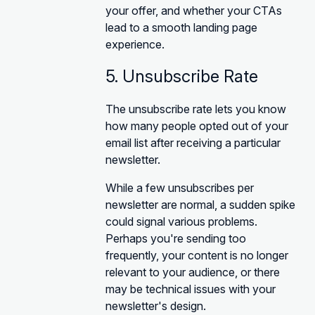
your offer, and whether your CTAs
lead to a smooth landing page
experience.
5. Unsubscribe Rate
The unsubscribe rate lets you know
how many people opted out of your
email list after receiving a particular
newsletter.
While a few unsubscribes per
newsletter are normal, a sudden spike
could signal various problems.
Perhaps you're sending too
frequently, your content is no longer
relevant to your audience, or there
may be technical issues with your
newsletter's design.