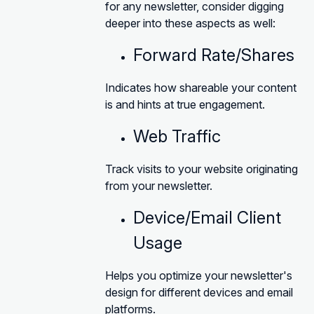
for any newsletter, consider digging
deeper into these aspects as well:
Forward Rate/Shares
Indicates how shareable your content
is and hints at true engagement.
Web Traffic
Track visits to your website originating
from your newsletter.
Device/Email Client
Usage
Helps you optimize your newsletter's
design for different devices and email
platforms.