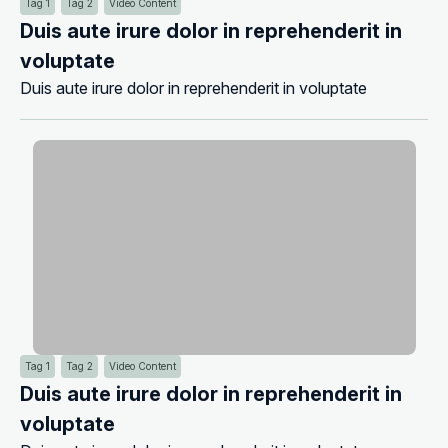
Tag 1
Tag 2
Video Content
Duis aute irure dolor in reprehenderit in
voluptate
Duis aute irure dolor in reprehenderit in voluptate
Tag 1
Tag 2
Video Content
Duis aute irure dolor in reprehenderit in
voluptate