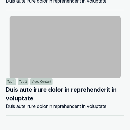
Duis aute irure dolor in reprehenderit in voluptate
Tag 1
Tag 2
Video Content
Duis aute irure dolor in reprehenderit in
voluptate
Duis aute irure dolor in reprehenderit in voluptate