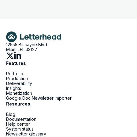
12555 Biscayne Blvd
Miami, FL 33127
Features
Portfolio
Production
Deliverability
Insights
Monetization
Google Doc Newsletter Importer
Resources
Blog
Documentation
Help center
System status
Newsletter glossary