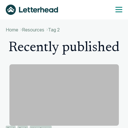
Home
Resources
Tag 2
Recently published