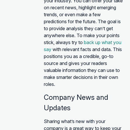
your industry. You can offer your take
on recent news, highlight emerging
trends, or even make a few
predictions for the future. The goal is
to provide analysis they can’t get
anywhere else. To make your points
stick, always try to
back up what you
say
with relevant facts and data. This
positions you as a credible, go-to
source and gives your readers
valuable information they can use to
make smarter decisions in their own
roles.
Company News and
Updates
Sharing what’s new with your
company is a great way to keep your