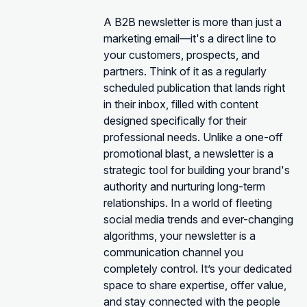
A B2B newsletter is more than just a
marketing email—it's a direct line to
your customers, prospects, and
partners. Think of it as a regularly
scheduled publication that lands right
in their inbox, filled with content
designed specifically for their
professional needs. Unlike a one-off
promotional blast, a newsletter is a
strategic tool for building your brand's
authority and nurturing long-term
relationships. In a world of fleeting
social media trends and ever-changing
algorithms, your newsletter is a
communication channel you
completely control. It’s your dedicated
space to share expertise, offer value,
and stay connected with the people