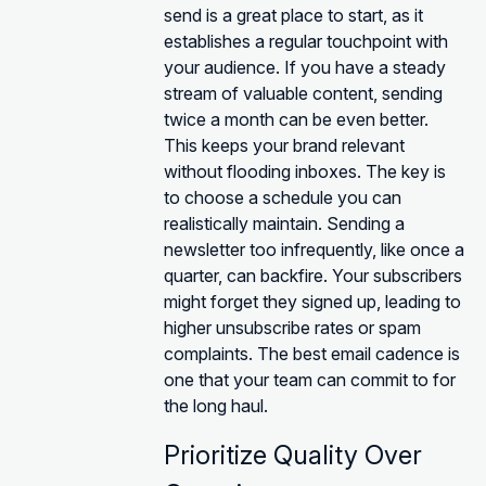
send is a great place to start, as it
establishes a regular touchpoint with
your audience. If you have a steady
stream of valuable content, sending
twice a month can be even better.
This keeps your brand relevant
without flooding inboxes. The key is
to choose a schedule you can
realistically maintain. Sending a
newsletter too infrequently, like once a
quarter, can backfire. Your subscribers
might forget they signed up, leading to
higher unsubscribe rates or spam
complaints. The best email cadence is
one that your team can commit to for
the long haul.
Prioritize Quality Over