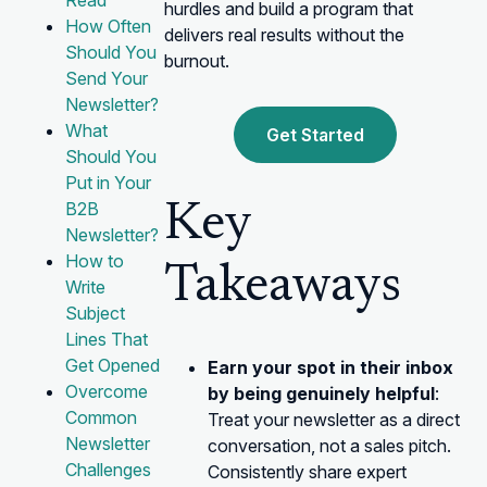
Read
hurdles and build a program that
How Often
delivers real results without the
Should You
burnout.
Send Your
Newsletter?
What
Get Started
Should You
Put in Your
B2B
Key
Newsletter?
How to
Takeaways
Write
Subject
Lines That
Get Opened
Earn your spot in their inbox
Overcome
by being genuinely helpful
:
Common
Treat your newsletter as a direct
Newsletter
conversation, not a sales pitch.
Challenges
Consistently share expert