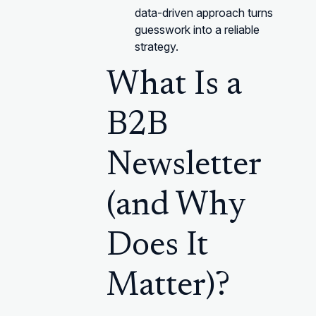
data-driven approach turns
guesswork into a reliable
strategy.
What Is a
B2B
Newsletter
(and Why
Does It
Matter)?