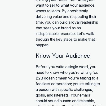
want to sell to what your audience
wants to learn. By consistently
delivering value and respecting their
time, you can build a loyal readership
that sees your brand as an
indispensable resource. Let's walk
through the key steps to make that
happen.
Know Your Audience
Before you write a single word, you
need to know who you’re writing for.
B2B doesn’t mean you’re talking to a
faceless corporation; you’re talking to
a person with specific challenges,
goals, and interests. Your emails
should sound human and relatable,