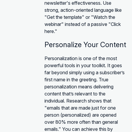
newsletter's effectiveness. Use
strong, action-oriented language like
"Get the template" or "Watch the
webinar" instead of a passive "Click
here."
Personalize Your Content
Personalization is one of the most
powerful tools in your toolkit. It goes
far beyond simply using a subscriber’s
first name in the greeting. True
personalization means delivering
content that’s relevant to the
individual. Research shows that
"emails that are made just for one
person (personalized) are opened
over 80% more often than general
emails." You can achieve this by