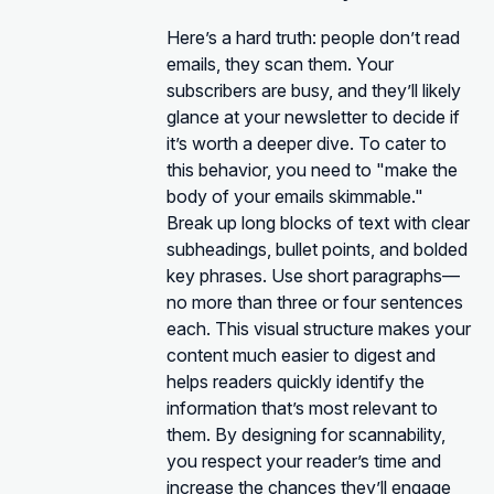
Here’s a hard truth: people don’t read
emails, they scan them. Your
subscribers are busy, and they’ll likely
glance at your newsletter to decide if
it’s worth a deeper dive. To cater to
this behavior, you need to "make the
body of your emails skimmable."
Break up long blocks of text with clear
subheadings, bullet points, and bolded
key phrases. Use short paragraphs—
no more than three or four sentences
each. This visual structure makes your
content much easier to digest and
helps readers quickly identify the
information that’s most relevant to
them. By designing for scannability,
you respect your reader’s time and
increase the chances they’ll engage