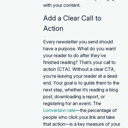
with your content.
Add a Clear Call to
Action
Every newsletter you send should
have a purpose. What do you want
your reader to do after they’ve
finished reading? That’s your call to
action (CTA). Without a clear CTA,
you’re leaving your reader at a dead
end. Your goal is to guide them to the
next step, whether it’s reading a blog
post, downloading a report, or
registering for an event. The
conversion rate
—the percentage of
people who click your link and take
that action—is a key measure of your