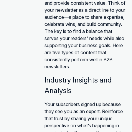
and provide consistent value. Think of
your newsletter as a direct line to your
audience—a place to share expertise,
celebrate wins, and build community.
The key is to find a balance that
serves your readers' needs while also
supporting your business goals. Here
are five types of content that
consistently perform well in B2B
newsletters.
Industry Insights and
Analysis
Your subscribers signed up because
they see you as an expert. Reinforce
that trust by sharing your unique
perspective on what’s happening in