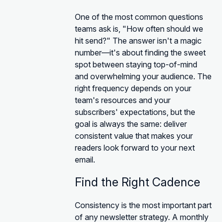
One of the most common questions
teams ask is, "How often should we
hit send?" The answer isn't a magic
number—it's about finding the sweet
spot between staying top-of-mind
and overwhelming your audience. The
right frequency depends on your
team's resources and your
subscribers' expectations, but the
goal is always the same: deliver
consistent value that makes your
readers look forward to your next
email.
Find the Right Cadence
Consistency is the most important part
of any newsletter strategy. A monthly