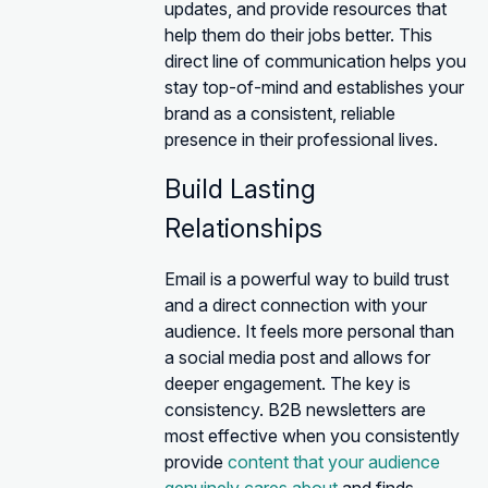
updates, and provide resources that
help them do their jobs better. This
direct line of communication helps you
stay top-of-mind and establishes your
brand as a consistent, reliable
presence in their professional lives.
Build Lasting
Relationships
Email is a powerful way to build trust
and a direct connection with your
audience. It feels more personal than
a social media post and allows for
deeper engagement. The key is
consistency. B2B newsletters are
most effective when you consistently
provide
content that your audience