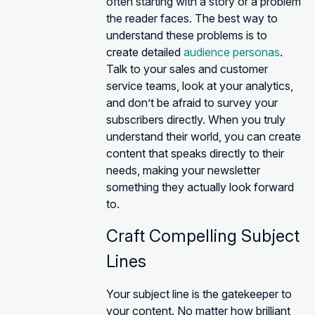
often starting with a story or a problem
the reader faces. The best way to
understand these problems is to
create detailed
audience personas
.
Talk to your sales and customer
service teams, look at your analytics,
and don’t be afraid to survey your
subscribers directly. When you truly
understand their world, you can create
content that speaks directly to their
needs, making your newsletter
something they actually look forward
to.
Craft Compelling Subject
Lines
Your subject line is the gatekeeper to
your content. No matter how brilliant