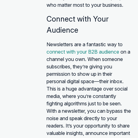
who matter most to your business.
Connect with Your
Audience
Newsletters are a fantastic way to
connect with your B2B audience
on a
channel you own. When someone
subscribes, they’re giving you
permission to show up in their
personal digital space—their inbox.
This is a huge advantage over social
media, where you’re constantly
fighting algorithms just to be seen.
With a newsletter, you can bypass the
noise and speak directly to your
readers. It’s your opportunity to share
valuable insights, announce important