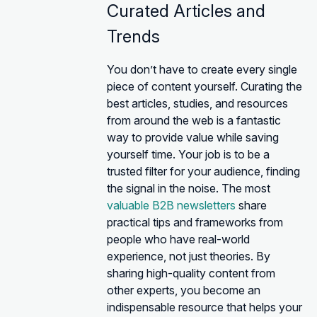
Curated Articles and
Trends
You don’t have to create every single
piece of content yourself. Curating the
best articles, studies, and resources
from around the web is a fantastic
way to provide value while saving
yourself time. Your job is to be a
trusted filter for your audience, finding
the signal in the noise. The most
valuable B2B newsletters
share
practical tips and frameworks from
people who have real-world
experience, not just theories. By
sharing high-quality content from
other experts, you become an
indispensable resource that helps your