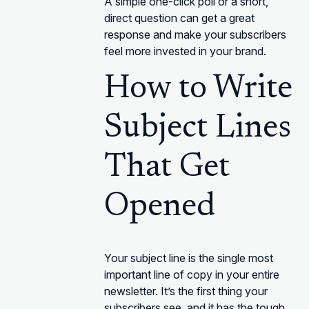
A simple one-click poll or a short,
direct question can get a great
response and make your subscribers
feel more invested in your brand.
How to Write
Subject Lines
That Get
Opened
Your subject line is the single most
important line of copy in your entire
newsletter. It’s the first thing your
subscribers see, and it has the tough