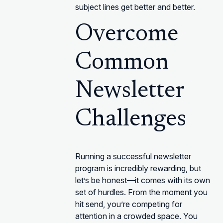
subject lines get better and better.
Overcome
Common
Newsletter
Challenges
Running a successful newsletter
program is incredibly rewarding, but
let’s be honest—it comes with its own
set of hurdles. From the moment you
hit send, you’re competing for
attention in a crowded space. You