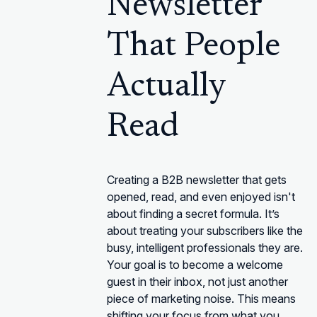
Newsletter
That People
Actually
Read
Creating a B2B newsletter that gets
opened, read, and even enjoyed isn't
about finding a secret formula. It’s
about treating your subscribers like the
busy, intelligent professionals they are.
Your goal is to become a welcome
guest in their inbox, not just another
piece of marketing noise. This means
shifting your focus from what you