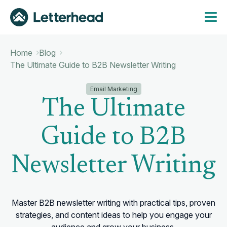
Home
Blog
The Ultimate Guide to B2B Newsletter Writing
Email Marketing
The Ultimate
Guide to B2B
Newsletter Writing
Master B2B newsletter writing with practical tips, proven
strategies, and content ideas to help you engage your