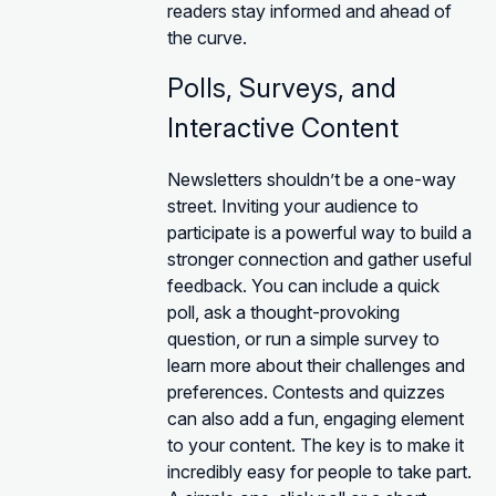
readers stay informed and ahead of
the curve.
Polls, Surveys, and
Interactive Content
Newsletters shouldn’t be a one-way
street. Inviting your audience to
participate is a powerful way to build a
stronger connection and gather useful
feedback. You can include a quick
poll, ask a thought-provoking
question, or run a simple survey to
learn more about their challenges and
preferences. Contests and quizzes
can also add a fun, engaging element
to your content. The key is to make it
incredibly easy for people to take part.