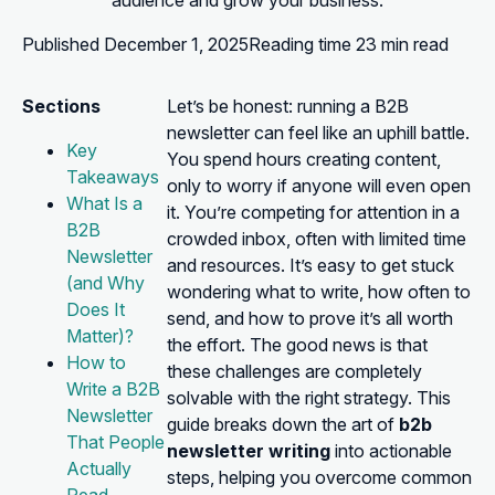
audience and grow your business.
Published
December 1, 2025
Reading time
23 min read
Sections
Let’s be honest: running a B2B
newsletter can feel like an uphill battle.
Key
You spend hours creating content,
Takeaways
only to worry if anyone will even open
What Is a
it. You’re competing for attention in a
B2B
crowded inbox, often with limited time
Newsletter
and resources. It’s easy to get stuck
(and Why
wondering what to write, how often to
Does It
send, and how to prove it’s all worth
Matter)?
the effort. The good news is that
How to
these challenges are completely
Write a B2B
solvable with the right strategy. This
Newsletter
guide breaks down the art of
b2b
That People
newsletter writing
into actionable
Actually
steps, helping you overcome common