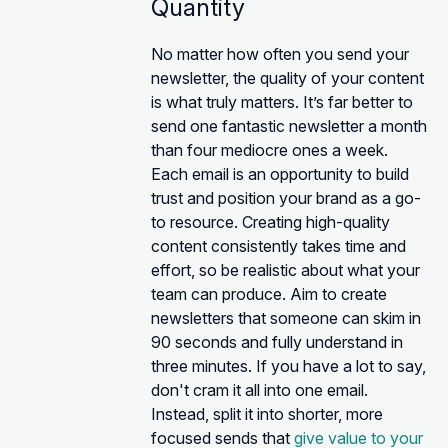
Quantity
No matter how often you send your
newsletter, the quality of your content
is what truly matters. It’s far better to
send one fantastic newsletter a month
than four mediocre ones a week.
Each email is an opportunity to build
trust and position your brand as a go-
to resource. Creating high-quality
content consistently takes time and
effort, so be realistic about what your
team can produce. Aim to create
newsletters that someone can skim in
90 seconds and fully understand in
three minutes. If you have a lot to say,
don't cram it all into one email.
Instead, split it into shorter, more
focused sends that
give value to your