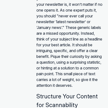
your newsletter is, it won’t matter if no
one opens it. As one expert puts it,
you should "never ever call your
newsletter ‘latest newsletter’ or
‘January news’." These generic labels
are a missed opportunity. Instead,
think of your subject line as a headline
for your best article. It should be
intriguing, specific, and offer a clear
benefit. Pique their curiosity by asking
a question, using a surprising statistic,
or hinting at a solution to a common
pain point. This small piece of text
carries a lot of weight, so give it the
attention it deserves.
Structure Your Content
for Scannability