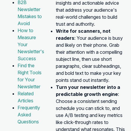
B2B
insights and actionable advice
Newsletter
that address your audience's
Mistakes to
real-world challenges to build
Avoid
trust and authority.
How to
Write for scanners, not
Measure
readers
: Your audience is busy
Your
and likely on their phone. Grab
Newsletter's
their attention with a compelling
Success
subject line, then use short
Find the
paragraphs, clear subheadings,
Right Tools
and bold text to make your key
for Your
points stand out instantly.
Newsletter
Turn your newsletter into a
Related
predictable growth engine
:
Articles
Choose a consistent sending
Frequently
schedule you can stick to, and
Asked
use A/B testing and key metrics
Questions
like click-through rates to
understand what resonates. This