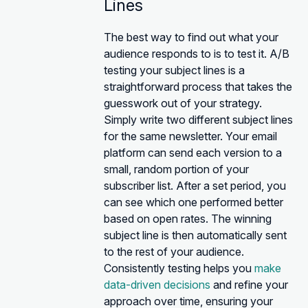
Lines
The best way to find out what your
audience responds to is to test it. A/B
testing your subject lines is a
straightforward process that takes the
guesswork out of your strategy.
Simply write two different subject lines
for the same newsletter. Your email
platform can send each version to a
small, random portion of your
subscriber list. After a set period, you
can see which one performed better
based on open rates. The winning
subject line is then automatically sent
to the rest of your audience.
Consistently testing helps you
make
data-driven decisions
and refine your
approach over time, ensuring your