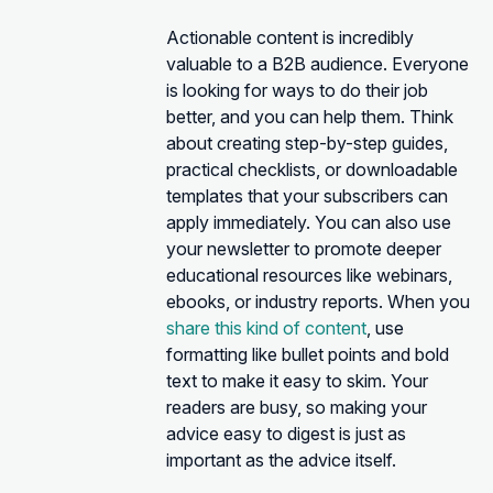
Actionable content is incredibly
valuable to a B2B audience. Everyone
is looking for ways to do their job
better, and you can help them. Think
about creating step-by-step guides,
practical checklists, or downloadable
templates that your subscribers can
apply immediately. You can also use
your newsletter to promote deeper
educational resources like webinars,
ebooks, or industry reports. When you
share this kind of content
, use
formatting like bullet points and bold
text to make it easy to skim. Your
readers are busy, so making your
advice easy to digest is just as
important as the advice itself.