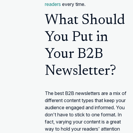
readers
every time.
What Should
You Put in
Your B2B
Newsletter?
The best B2B newsletters are a mix of
different content types that keep your
audience engaged and informed. You
don't have to stick to one format. In
fact, varying your content is a great
way to hold your readers' attention