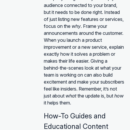
audience connected to your brand,
but it needs to be done right. Instead
of just listing new features or services,
focus on the
why
. Frame your
announcements around the customer.
When you launch a product
improvement or a new service, explain
exactly how it solves a problem or
makes their life easier. Giving a
behind-the-scenes look at what your
team is working on can also build
excitement and make your subscribers
feel like insiders. Remember, it’s not
just about
what
the update is, but
how
it helps them.
How-To Guides and
Educational Content