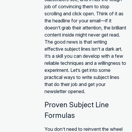
job of convincing them to stop
scrolling and click open. Think of it as
the headline for your email—if it
doesn’t grab their attention, the brilliant
content inside might never get read.
The good news is that writing
effective subject lines isn’t a dark art.
It’s a skill you can develop with a few
reliable techniques and a willingness to
experiment. Let’s get into some
practical ways to write subject lines
that do their job and get your
newsletter opened.
Proven Subject Line
Formulas
You don’t need to reinvent the wheel