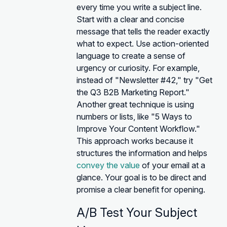
every time you write a subject line.
Start with a clear and concise
message that tells the reader exactly
what to expect. Use action-oriented
language to create a sense of
urgency or curiosity. For example,
instead of "Newsletter #42," try "Get
the Q3 B2B Marketing Report."
Another great technique is using
numbers or lists, like "5 Ways to
Improve Your Content Workflow."
This approach works because it
structures the information and helps
convey the value
of your email at a
glance. Your goal is to be direct and
promise a clear benefit for opening.
A/B Test Your Subject