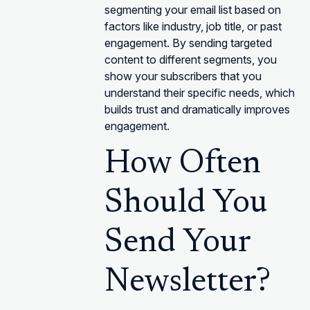
segmenting your email list based on
factors like industry, job title, or past
engagement. By sending targeted
content to different segments, you
show your subscribers that you
understand their specific needs, which
builds trust and dramatically improves
engagement.
How Often
Should You
Send Your
Newsletter?