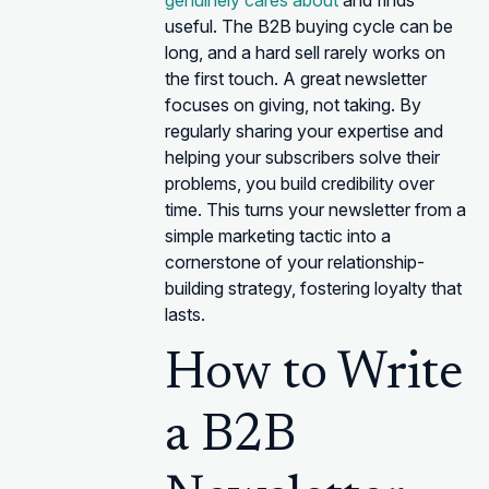
genuinely cares about
and finds
useful. The B2B buying cycle can be
long, and a hard sell rarely works on
the first touch. A great newsletter
focuses on giving, not taking. By
regularly sharing your expertise and
helping your subscribers solve their
problems, you build credibility over
time. This turns your newsletter from a
simple marketing tactic into a
cornerstone of your relationship-
building strategy, fostering loyalty that
lasts.
How to Write
a B2B